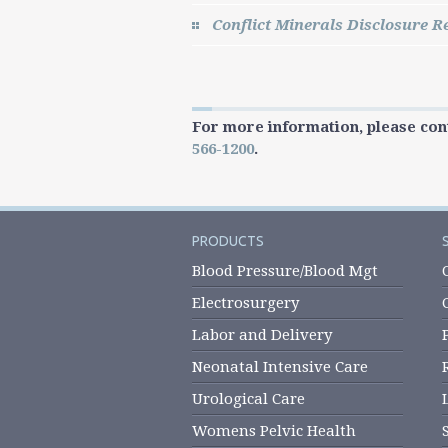
Conflict Minerals Disclosure R
For more information, please con
566-1200
.
PRODUCTS
Blood Pressure/Blood Mgt
Electrosurgery
Labor and Delivery
Neonatal Intensive Care
Urological Care
Womens Pelvic Health