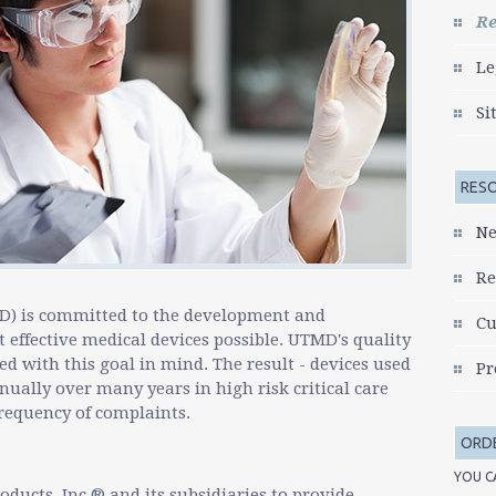
go
Re
to
the
Le
selected
search
Si
result.
Touch
device
RES
users
can
Ne
use
touch
Re
and
swipe
D) is committed to the development and
Cu
gestures.
 effective medical devices possible. UTMD's quality
 with this goal in mind. The result - devices used
Pr
ually over many years in high risk critical care
requency of complaints.
ORD
YOU C
oducts, Inc.® and its subsidiaries to provide