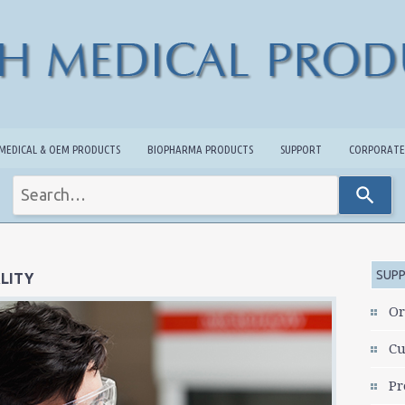
MEDICAL & OEM PRODUCTS
BIOPHARMA PRODUCTS
SUPPORT
CORPORATE
Use
the
up
and
down
arrows
SUP
LITY
to
select
Or
a
result.
Cu
Press
enter
Pr
to