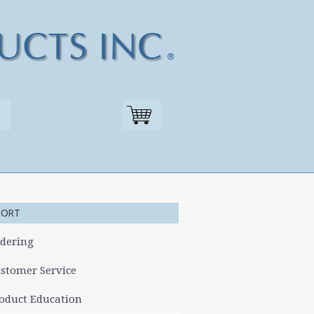
PORT
dering
stomer Service
oduct Education