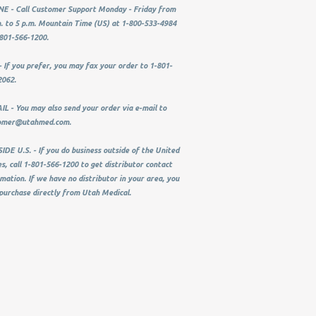
E - Call Customer Support Monday - Friday from
. to 5 p.m. Mountain Time (US) at 1-800-533-4984
801-566-1200.
 If you prefer, you may fax your order to 1-801-
2062.
L - You may also send your order via e-mail to
omer@utahmed.com
.
DE U.S. - If you do business outside of the United
s, call 1-801-566-1200 to get distributor contact
mation. If we have no distributor in your area, you
purchase directly from Utah Medical.