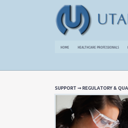
HOME
HEALTHCARE PROFESSIONALS
SUPPORT
➞ REGULATORY & QUA