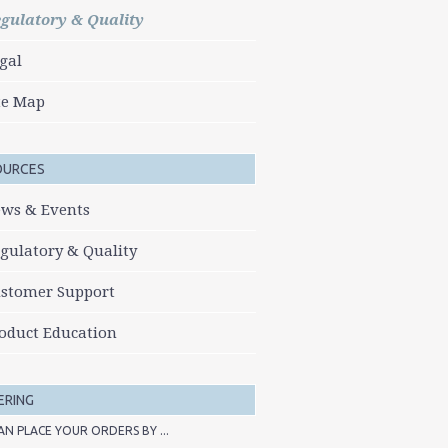
gulatory & Quality
gal
te Map
OURCES
ws & Events
gulatory & Quality
stomer Support
oduct Education
ERING
AN PLACE YOUR ORDERS BY ...