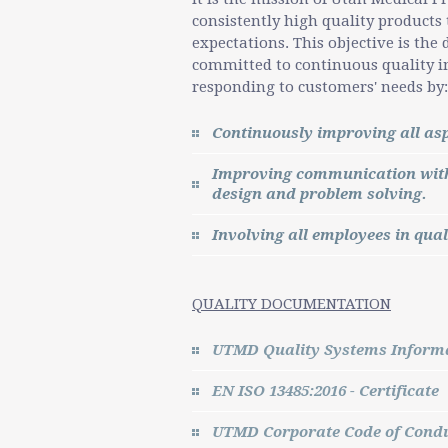
consistently high quality products
expectations. This objective is th
committed to continuous quality i
responding to customers' needs by:
Continuously improving all asp
Improving communication with 
design and problem solving.
Involving all employees in qual
QUALITY DOCUMENTATION
UTMD Quality Systems Informa
EN ISO 13485:2016 - Certificate
UTMD Corporate Code of Cond