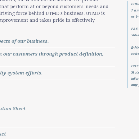
PHON
 that perform at or beyond customers' needs and
7 a.m
e driving force behind UTMD's business. UTMD is
or 1-
mprovement and takes pride in effectively
FAX -
566-
ects of our business.
E-MAI
our customers through product definition,
cust
OUTSI
ity system efforts.
State
infor
may 
tion Sheet
uct