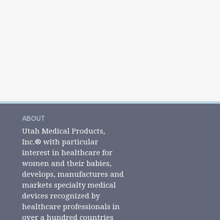
ABOUT
Utah Medical Products,
Inc.® with particular
interest in healthcare for
women and their babies,
develops, manufactures and
markets specialty medical
devices recognized by
healthcare professionals in
over a hundred countries