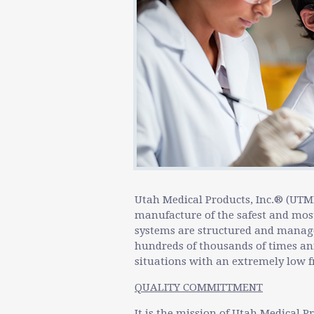
Utah Medical Products, Inc.® (UTM
manufacture of the safest and most
systems are structured and managed
hundreds of thousands of times ann
situations with an extremely low f
QUALITY COMMITTMENT
It is the mission of Utah Medical Pr