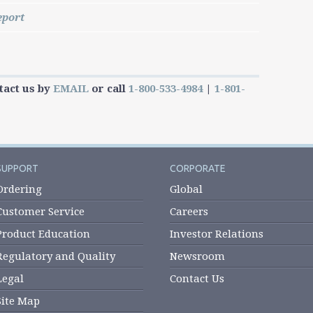
eport
tact us by
EMAIL
or call
1-800-533-4984
|
1-801-
SUPPORT
CORPORATE
Ordering
Global
Customer Service
Careers
Product Education
Investor Relations
Regulatory and Quality
Newsroom
Legal
Contact Us
Site Map