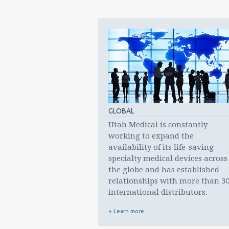
GLOBAL
Utah Medical is constantly
working to expand the
availability of its life-saving
specialty medical devices across
the globe and has established
relationships with more than 3
international distributors.
+ Learn more