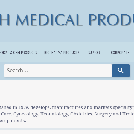
EDICAL & OEM PRODUCTS
BIOPHARMA PRODUCTS
SUPPORT
CORPORATE
Use
the
up
and
down
arrows
to
ished in 1978, develops, manufactures and markets specialty
select
l Care, Gynecology, Neonatology, Obstetrics, Surgery and Urol
a
ir patients.
result.
Press
enter