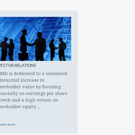
VESTOR RELATIONS
MD is dedicated to a sustained
bstantial increase in
areholder value by focusing
nancially on earnings per share
owth and a high return on
areholder equity ...
earn more