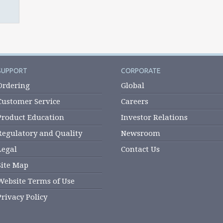
SUPPORT
CORPORATE
Ordering
Global
Customer Service
Careers
Product Education
Investor Relations
Regulatory and Quality
Newsroom
Legal
Contact Us
Site Map
Website Terms of Use
Privacy Policy