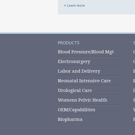
+ Learn more
PRODUCTS
Blood Pressure/Blood Mgt
Electrosurgery
Labor and Delivery
Neonatal Intensive Care
Urological Care
Womens Pelvic Health
OEM/Capabilities
Biopharma