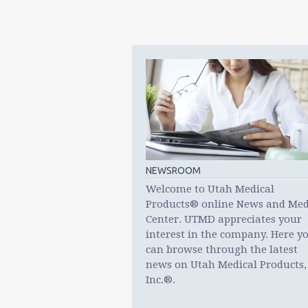
NEWSROOM
Welcome to Utah Medical
Products® online News and Med
Center. UTMD appreciates your
interest in the company. Here y
can browse through the latest
news on Utah Medical Products,
Inc.®.