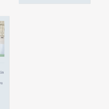
ia
ou