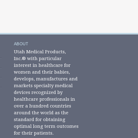
ABOUT
Utah Medical Products,
Inc.® with particular
interest in healthcare for
women and their babies,
develops, manufactures and
markets specialty medical
devices recognized by
healthcare professionals in
over a hundred countries
around the world as the
standard for obtaining
optimal long term outcomes
for their patients.