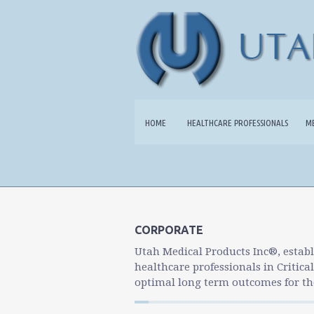
HOME
HEALTHCARE PROFESSIONALS
M
CORPORATE
Utah Medical Products Inc®, establ
healthcare professionals in Critica
optimal long term outcomes for the