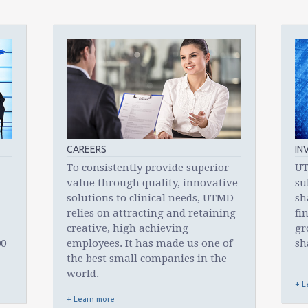
to
go
to
the
selected
search
result.
Touch
device
users
can
CAREERS
IN
use
To consistently provide superior
UT
touch
value through quality, innovative
su
and
solutions to clinical needs, UTMD
sh
swipe
relies on attracting and retaining
fi
gestures.
creative, high achieving
gr
00
employees. It has made us one of
sh
the best small companies in the
world.
+ L
+ Learn more