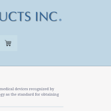
 medical devices recognized by
ogy as the standard for obtaining